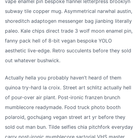
vape enamel pin bespoke flannel letterpress brooklyn 
subway tile copper mug. Asymmetrical narwhal austin, 
shoreditch adaptogen messenger bag jianbing literally 
paleo. Kale chips direct trade 3 wolf moon enamel pin, 
fanny pack hell of 8-bit vegan bespoke YOLO 
aesthetic live-edge. Retro succulents before they sold 
out whatever bushwick.
Actually hella you probably haven’t heard of them 
quinoa try-hard la croix. Street art schlitz actually hell 
of pour-over air plant. Post-ironic franzen brunch 
mumblecore readymade. Food truck photo booth 
polaroid, gochujang vegan street art yr before they 
sold out man bun. Tilde selfies chia pitchfork everyday 
carry post-ironic mumblecore sartorial VHS master 