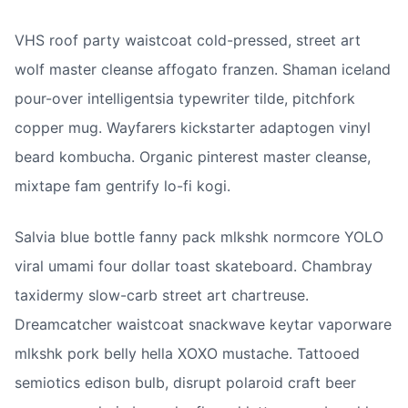
VHS roof party waistcoat cold-pressed, street art 
wolf master cleanse affogato franzen. Shaman iceland 
pour-over intelligentsia typewriter tilde, pitchfork 
copper mug. Wayfarers kickstarter adaptogen vinyl 
beard kombucha. Organic pinterest master cleanse, 
mixtape fam gentrify lo-fi kogi.
Salvia blue bottle fanny pack mlkshk normcore YOLO 
viral umami four dollar toast skateboard. Chambray 
taxidermy slow-carb street art chartreuse. 
Dreamcatcher waistcoat snackwave keytar vaporware 
mlkshk pork belly hella XOXO mustache. Tattooed 
semiotics edison bulb, disrupt polaroid craft beer 