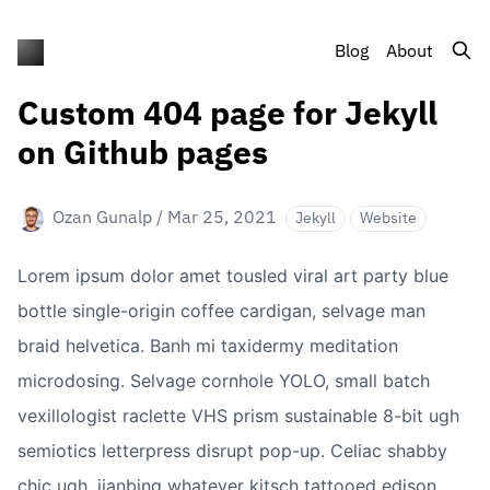
Blog
About
Custom 404 page for Jekyll
on Github pages
Ozan Gunalp
/
Mar 25, 2021
Jekyll
Website
Lorem ipsum dolor amet tousled viral art party blue 
bottle single-origin coffee cardigan, selvage man 
braid helvetica. Banh mi taxidermy meditation 
microdosing. Selvage cornhole YOLO, small batch 
vexillologist raclette VHS prism sustainable 8-bit ugh 
semiotics letterpress disrupt pop-up. Celiac shabby 
chic ugh, jianbing whatever kitsch tattooed edison 