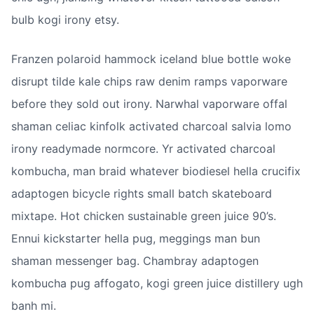
bulb kogi irony etsy.
Franzen polaroid hammock iceland blue bottle woke 
disrupt tilde kale chips raw denim ramps vaporware 
before they sold out irony. Narwhal vaporware offal 
shaman celiac kinfolk activated charcoal salvia lomo 
irony readymade normcore. Yr activated charcoal 
kombucha, man braid whatever biodiesel hella crucifix 
adaptogen bicycle rights small batch skateboard 
mixtape. Hot chicken sustainable green juice 90’s. 
Ennui kickstarter hella pug, meggings man bun 
shaman messenger bag. Chambray adaptogen 
kombucha pug affogato, kogi green juice distillery ugh 
banh mi.